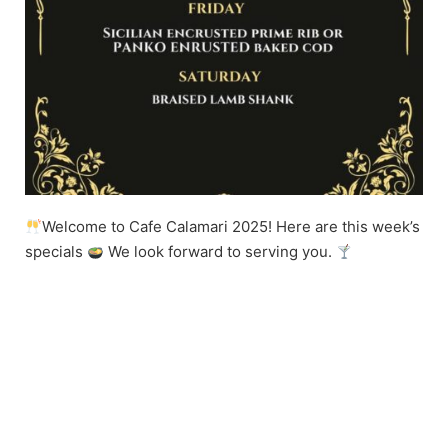
Welcome to Cafe Calamari 2025! Here are this week’s
specials
We look forward to serving you.