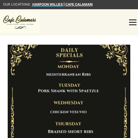
OUR LOCATIONS:
HARPOON WILLIES
|
CAFE CALAMARI