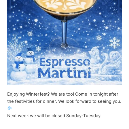
Enjoying Winterfest? We are too! Come in tonight after
the festivities for dinner. We look forward to seeing you.
Next week we will be closed Sunday-Tuesday.