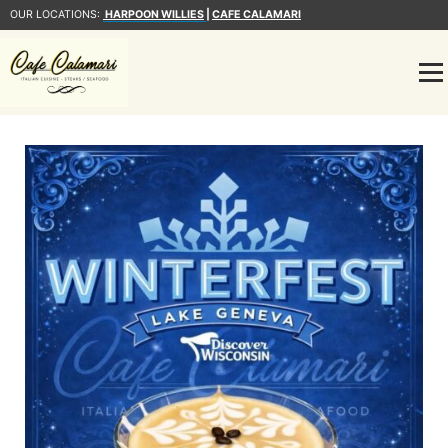
OUR LOCATIONS:
HARPOON WILLIES
|
CAFE CALAMARI