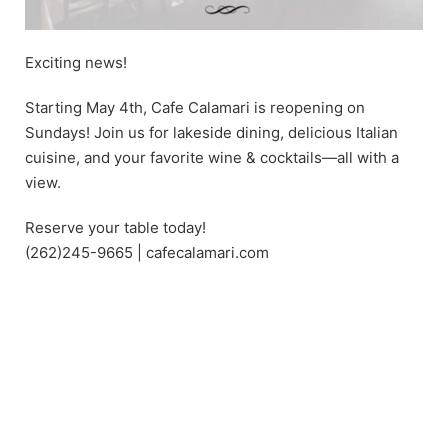
Exciting news!
Starting May 4th, Cafe Calamari is reopening on
Sundays! Join us for lakeside dining, delicious Italian
cuisine, and your favorite wine & cocktails—all with a
view.
Reserve your table today!
(262)245-9665 | cafecalamari.com