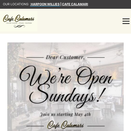
OUR LOCATIONS:
HARPOON WILLIES
|
CAFE CALAMARI