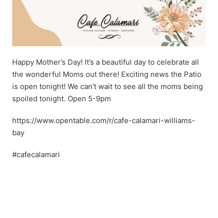
Happy Mother’s Day! It’s a beautiful day to celebrate all
the wonderful Moms out there! Exciting news the Patio
is open tonight! We can’t wait to see all the moms being
spoiled tonight. Open 5-9pm
https://www.opentable.com/r/cafe-calamari-williams-
bay
#cafecalamari