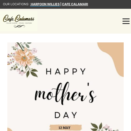
OUR LOCATIONS:
HARPOON WILLIES
|
CAFE CALAMARI