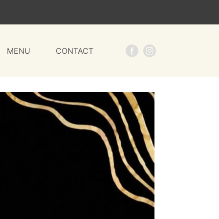
MENU
CONTACT