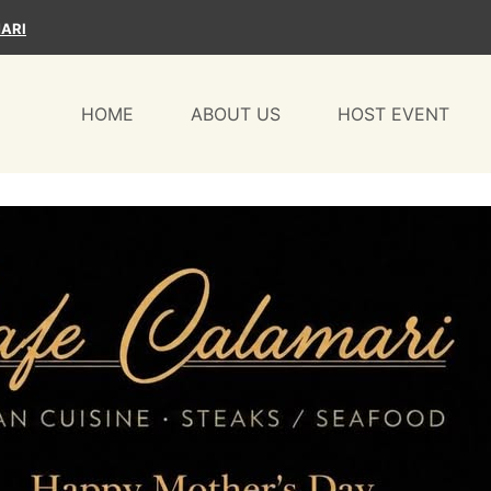
ARI
HOME
ABOUT US
HOST EVENT