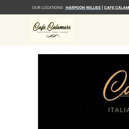
OUR LOCATIONS:
HARPOON WILLIES
|
CAFE CALAM