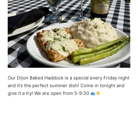
Our Dijon Baked Haddock is a special every Friday night
and it’s the perfect summer dish! Come in tonight and
give it a try! We are open from 5-9:30