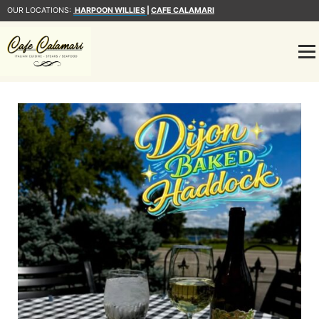
OUR LOCATIONS:
HARPOON WILLIES
|
CAFE CALAMARI