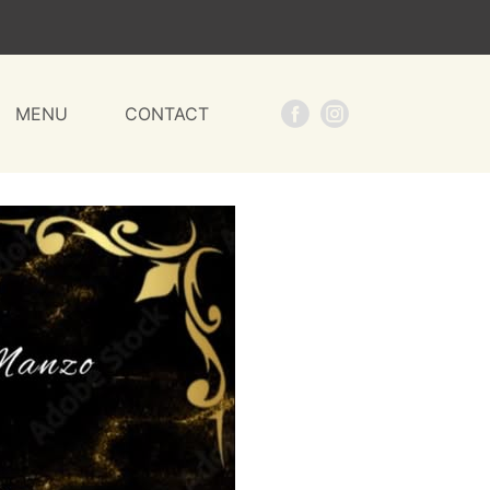
MENU
CONTACT