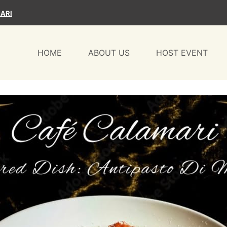
ARI
HOME
ABOUT US
HOST EVENT