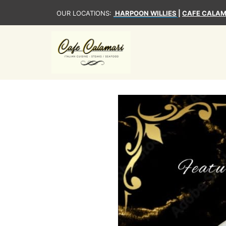
OUR LOCATIONS:
HARPOON WILLIES
|
CAFE CALAM