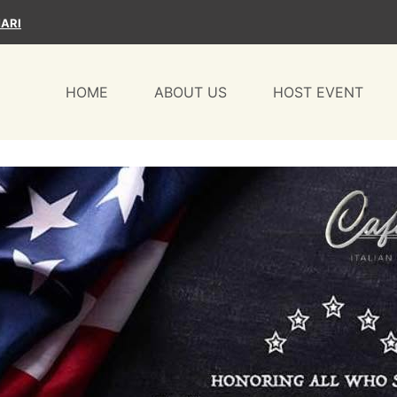
ARI
HOME
ABOUT US
HOST EVENT