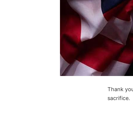
Thank you
sacrifice.