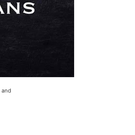
y and