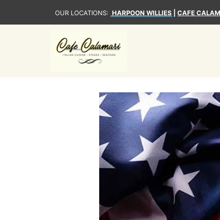
OUR LOCATIONS:
HARPOON WILLIES
|
CAFE CALAM