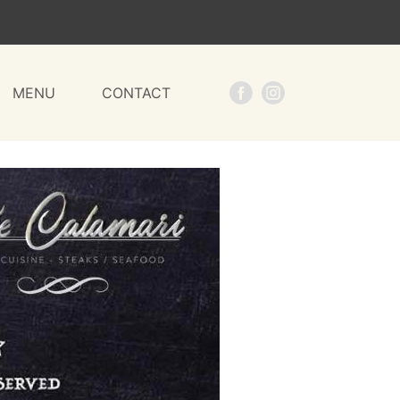
MENU
CONTACT