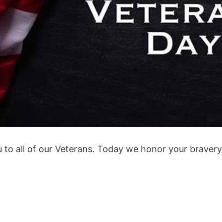
 to all of our Veterans. Today we honor your braver