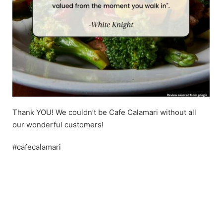
Thank YOU! We couldn’t be Cafe Calamari without all
our wonderful customers!
#cafecalamari