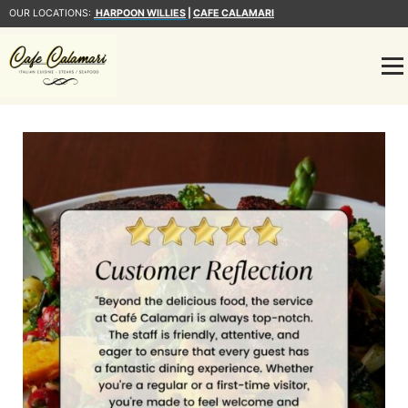
OUR LOCATIONS:
HARPOON WILLIES
|
CAFE CALAMARI