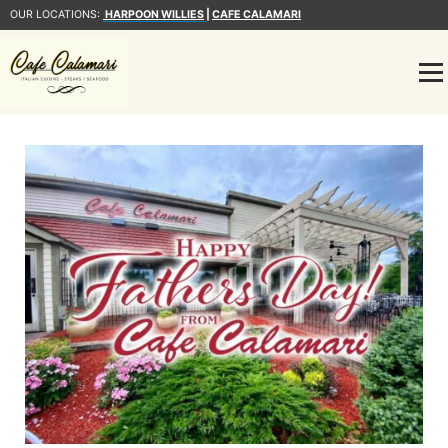
OUR LOCATIONS:
HARPOON WILLIES
|
CAFE CALAMARI