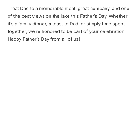
Treat Dad to a memorable meal, great company, and one
of the best views on the lake this Father’s Day. Whether
it’s a family dinner, a toast to Dad, or simply time spent
together, we’re honored to be part of your celebration.
Happy Father’s Day from all of us!