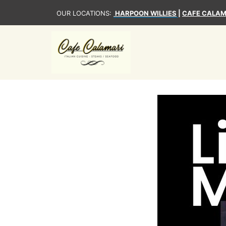
OUR LOCATIONS:
HARPOON WILLIES
|
CAFE CALAM