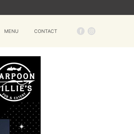
MENU
CONTACT