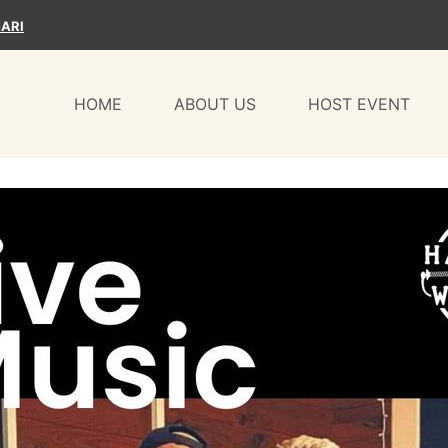
ARI
HOME
ABOUT US
HOST EVENT